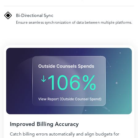
Bi-Directional Sync
Ensure seamless synchronization of data between multiple platforms.
Improved Billing Accuracy
Catch billing errors automatically and align budgets for