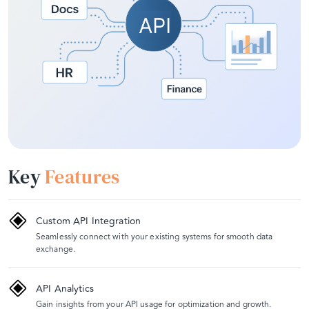
Key
Features
Custom API Integration
Seamlessly connect with your existing systems for smooth data
exchange.
API Analytics
Gain insights from your API usage for optimization and growth.