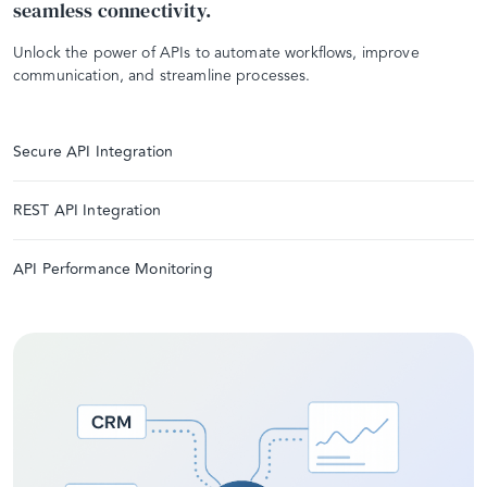
seamless connectivity.
Unlock the power of APIs to automate workflows, improve
communication, and streamline processes.
Secure API Integration
REST API Integration
API Performance Monitoring