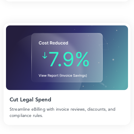
Cut Legal Spend
Streamline eBilling with invoice reviews, discounts, and
compliance rules.