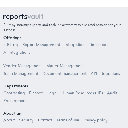
Built by industry experts and tech innovators with a shared passion for your
success.
Offerings
e-Billing
Report Management
Integration
Timesheet
AI Integrations
Vendor Management
Matter Management
Team Management
Document management
API Integrations
Departments
Contracting
Finance
Legal
Human Resources (HR)
Audit
Procurement
About us
About
Security
Contact
Terms of use
Privacy policy