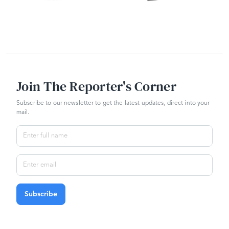
Join The Reporter's Corner
Subscribe to our newsletter to get the latest updates, direct into your
mail.
Subscribe