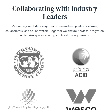
Collaborating with Industry
Leaders
Our ecosystem brings together renowned companies as clients,
collaborators, and co-innovators. Together we ensure flawless integration,
enterprise-grade security, and breakthrough results.