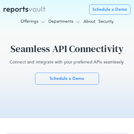
Schedule a Demo
Offerings
Departments
About
Security
Seamless API Connectivity
Connect and integrate with your preferred APIs seamlessly.
Schedule a Demo