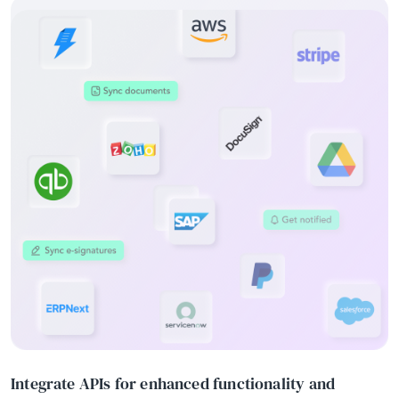
Integrate APIs for enhanced functionality and