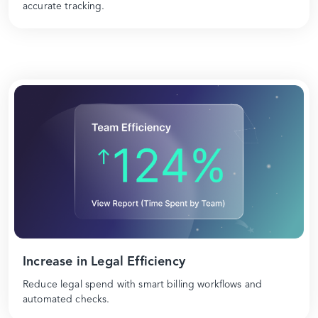
accurate tracking.
Increase in Legal Efficiency
Reduce legal spend with smart billing workflows and
automated checks.