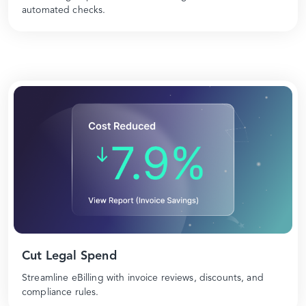
automated checks.
Cut Legal Spend
Streamline eBilling with invoice reviews, discounts, and
compliance rules.