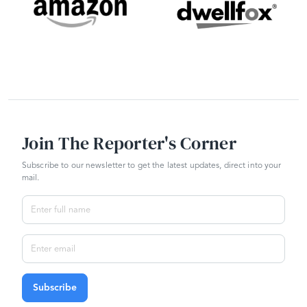
Join The Reporter's Corner
Subscribe to our newsletter to get the latest updates, direct into your
mail.
Subscribe