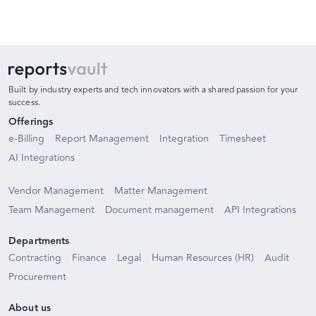
Built by industry experts and tech innovators with a shared passion for your
success.
Offerings
e-Billing
Report Management
Integration
Timesheet
AI Integrations
Vendor Management
Matter Management
Team Management
Document management
API Integrations
Departments
Contracting
Finance
Legal
Human Resources (HR)
Audit
Procurement
About us