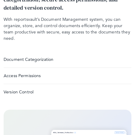
detailed version control.
With reportsvault’s Document Management system, you can
organize, store, and control documents efficiently. Keep your
team productive with secure, easy access to the documents they
need.
Document Categorization
Access Permissions
Version Control