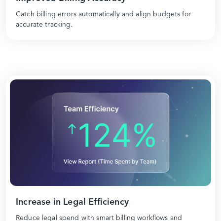
Catch billing errors automatically and align budgets for
accurate tracking.
Increase in Legal Efficiency
Reduce legal spend with smart billing workflows and