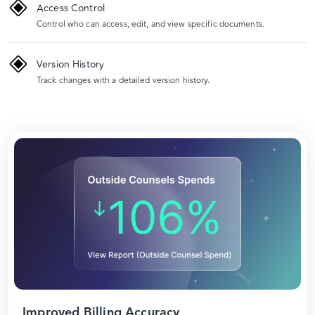
Access Control
Control who can access, edit, and view specific documents.
Version History
Track changes with a detailed version history.
Improved Billing Accuracy