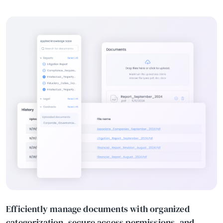
Efficiently manage documents with organized
categorization, secure access permissions, and