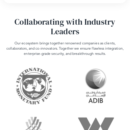
Collaborating with Industry
Leaders
Our ecosystem brings together renowned companies as clients,
collaborators, and co-innovators. Together we ensure flawless integration,
enterprise-grade security, and breakthrough results.