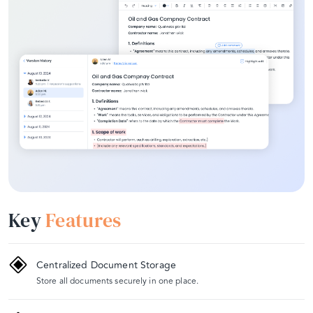
Key
Features
Centralized Document Storage
Store all documents securely in one place.