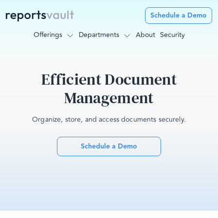
Schedule a Demo
Offerings
Departments
About
Security
Efficient Document
Management
Organize, store, and access documents securely.
Schedule a Demo