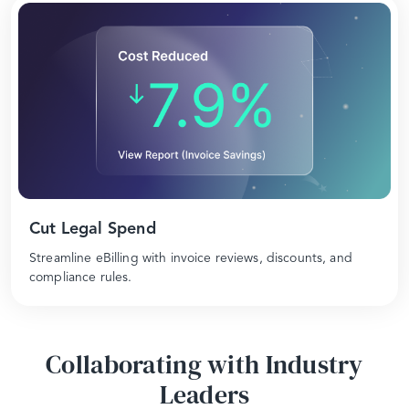
Cut Legal Spend
Streamline eBilling with invoice reviews, discounts, and
compliance rules.
Collaborating with Industry
Leaders