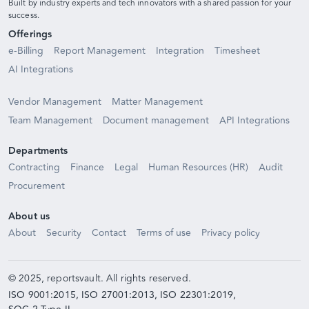
Built by industry experts and tech innovators with a shared passion for your
success.
Offerings
e-Billing
Report Management
Integration
Timesheet
AI Integrations
Vendor Management
Matter Management
Team Management
Document management
API Integrations
Departments
Contracting
Finance
Legal
Human Resources (HR)
Audit
Procurement
About us
About
Security
Contact
Terms of use
Privacy policy
© 2025, reportsvault. All rights reserved.
ISO 9001:2015,
ISO 27001:2013,
ISO 22301:2019,