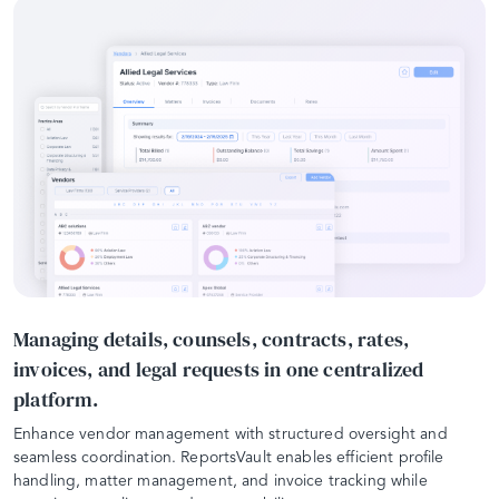
Managing details, counsels, contracts, rates,
invoices, and legal requests in one centralized
platform.
Enhance vendor management with structured oversight and
seamless coordination. ReportsVault enables efficient profile
handling, matter management, and invoice tracking while