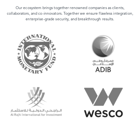
Our ecosystem brings together renowned companies as clients,
collaborators, and co-innovators. Together we ensure flawless integration,
enterprise-grade security, and breakthrough results.