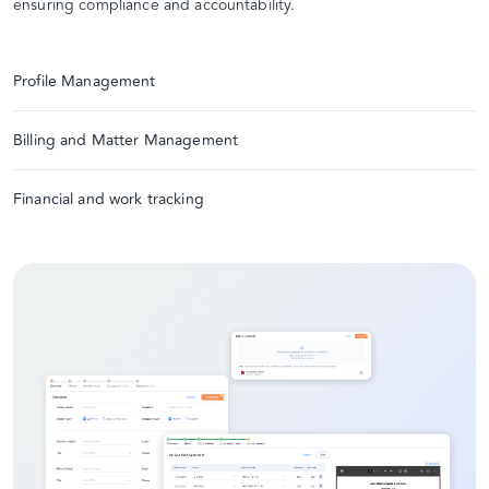
ensuring compliance and accountability.
Profile Management
Billing and Matter Management
Financial and work tracking