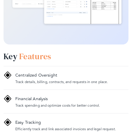
Key
Features
Centralized Oversight
Track details, billing, contracts, and requests in one place.
Financial Analysis
Track spending and optimize costs for better control.
Easy Tracking
Efficiently track and link associated invoices and legal request.