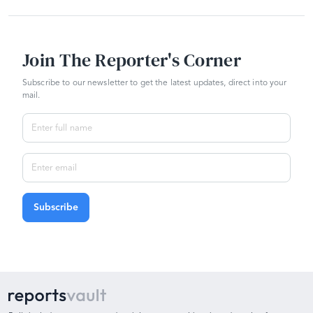
Join The Reporter's Corner
Subscribe to our newsletter to get the latest updates, direct into your
mail.
Subscribe