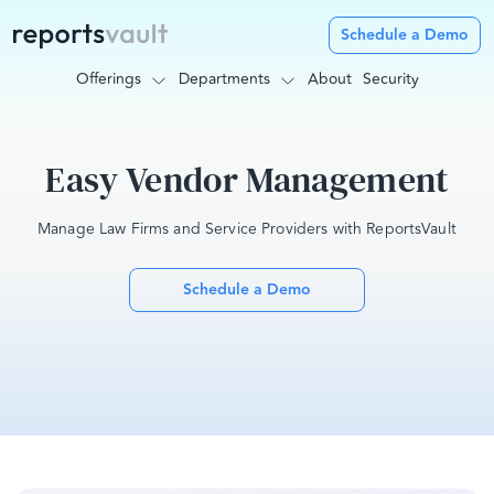
Schedule a Demo
Offerings
Departments
About
Security
Easy Vendor Management
Manage Law Firms and Service Providers with ReportsVault
Schedule a Demo