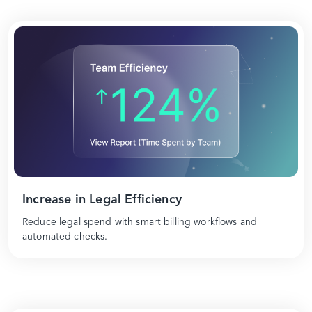
Increase in Legal Efficiency
Reduce legal spend with smart billing workflows and
automated checks.