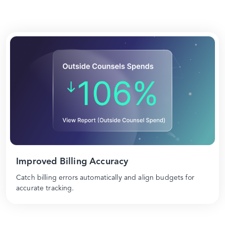
Improved Billing Accuracy
Catch billing errors automatically and align budgets for
accurate tracking.